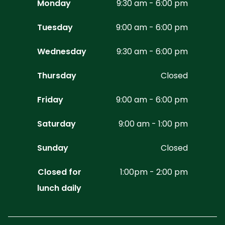
Monday
9:30 am - 6:00 pm
Tuesday
9:00 am - 6:00 pm
Wednesday
9:30 am - 6:00 pm
Thursday
Closed
Friday
9:00 am - 6:00 pm
Saturday
9:00 am - 1:00 pm
Sunday
Closed
Closed for
1:00pm - 2:00 pm
lunch daily