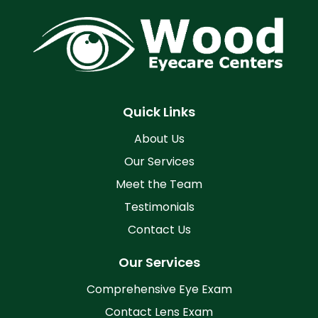
Quick Links
About Us
Our Services
Meet the Team
Testimonials
Contact Us
Our Services
Comprehensive Eye Exam
Contact Lens Exam