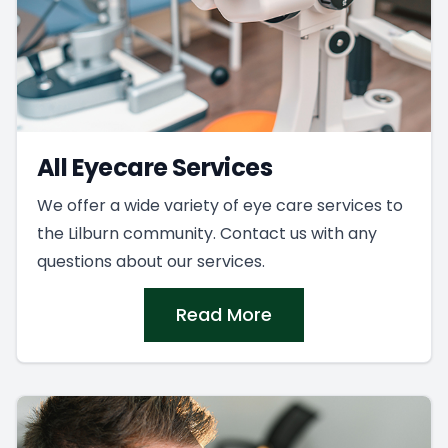
All Eyecare Services
We offer a wide variety of eye care services to
the Lilburn community. Contact us with any
questions about our services.
Read More