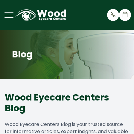
Menu
Blog
Home
Why Cho
Eye Care
Patient 
About
Meet Ou
Dry Eye 
Patient 
Services
Treehou
Cosmeti
Insuran
Wood Eyecare Centers
Request an Appointment
Testimon
Myopia R
Blog
Patient Center
Wood Ey
Eyeglass
Wood Eyecare Centers Blog is your trusted source
Contact Us
Blog
Virtual 
for informative articles, expert insights, and valuable