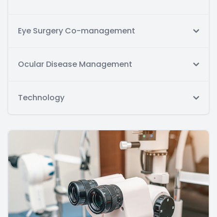
Eye Surgery Co-management
Ocular Disease Management
Technology