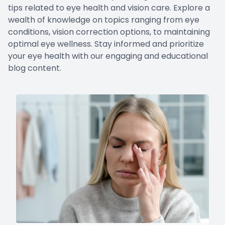
tips related to eye health and vision care. Explore a
Cancelat
wealth of knowledge on topics ranging from eye
conditions, vision correction options, to maintaining
optimal eye wellness. Stay informed and prioritize
your eye health with our engaging and educational
blog content.