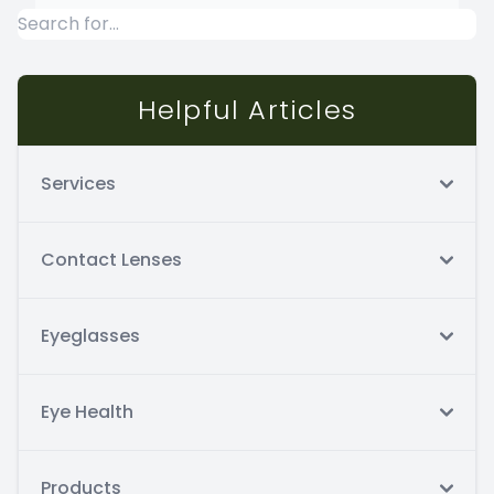
Helpful Articles
Services
Contact Lenses
Eyeglasses
Eye Health
Products