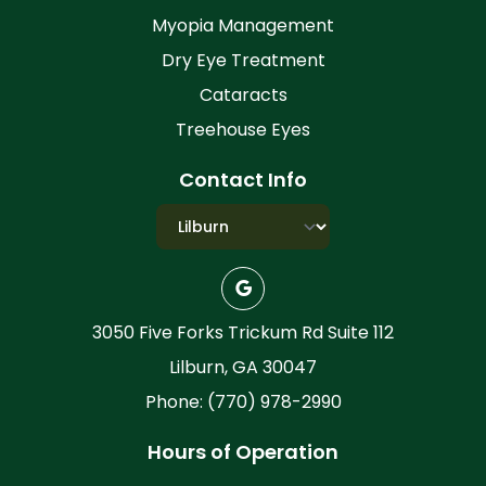
Myopia Management
Dry Eye Treatment
Cataracts
Treehouse Eyes
Contact Info
3050 Five Forks Trickum Rd Suite 112
Lilburn, GA 30047
Phone: (770) 978-2990
Hours of Operation