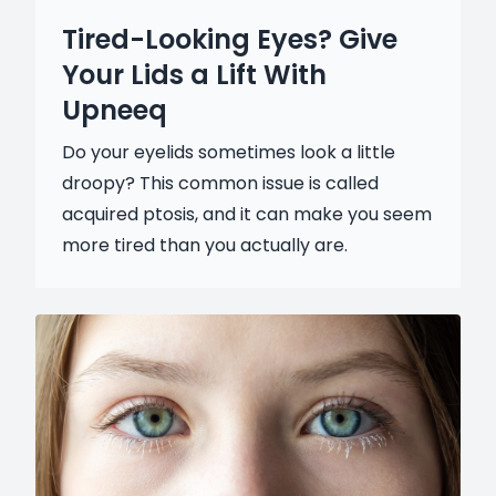
Tired-Looking Eyes? Give
Your Lids a Lift With
Upneeq
Do your eyelids sometimes look a little
droopy? This common issue is called
acquired ptosis, and it can make you seem
more tired than you actually are.