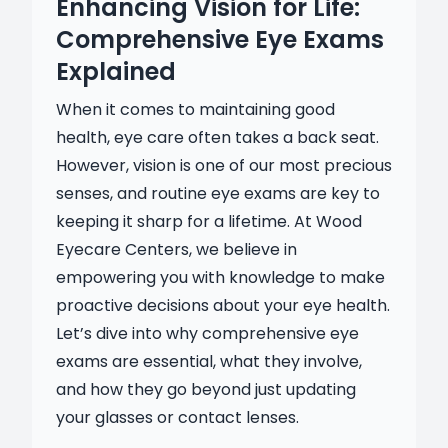
Enhancing Vision for Life:
Comprehensive Eye Exams
Explained
When it comes to maintaining good
health, eye care often takes a back seat.
However, vision is one of our most precious
senses, and routine eye exams are key to
keeping it sharp for a lifetime. At Wood
Eyecare Centers, we believe in
empowering you with knowledge to make
proactive decisions about your eye health.
Let’s dive into why comprehensive eye
exams are essential, what they involve,
and how they go beyond just updating
your glasses or contact lenses.