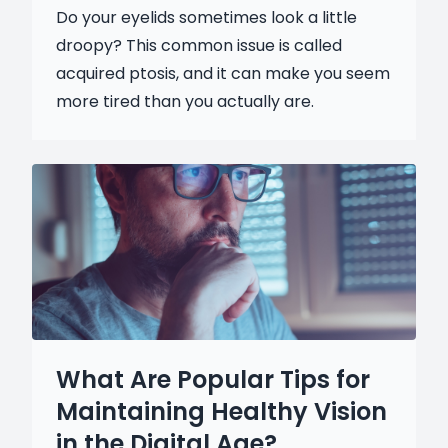
Do your eyelids sometimes look a little
droopy? This common issue is called
acquired ptosis, and it can make you seem
more tired than you actually are.
What Are Popular Tips for
Maintaining Healthy Vision
in the Digital Age?