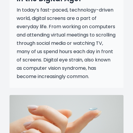
In today’s fast-paced, technology-driven
world, digital screens are a part of
everyday life. From working on computers
and attending virtual meetings to scrolling
through social media or watching TV,
many of us spend hours each day in front
of screens. Digital eye strain, also known
as computer vision syndrome, has
become increasingly common.