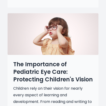
The Importance of
Pediatric Eye Care:
Protecting Children's Vision
Children rely on their vision for nearly
every aspect of learning and
development. From reading and writing to