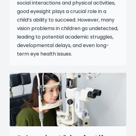
social interactions and physical activities,
good eyesight plays a crucial role in a
child’s ability to succeed. However, many
vision problems in children go undetected,
leading to potential academic struggles,
developmental delays, and even long-
term eye health issues.