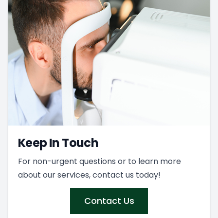
Keep In Touch
For non-urgent questions or to learn more
about our services, contact us today!
Contact Us