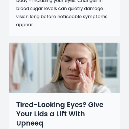
body - including your eyes. Changes in
blood sugar levels can quietly damage
vision long before noticeable symptoms
appear.
Tired-Looking Eyes? Give
Your Lids a Lift With
Upneeq