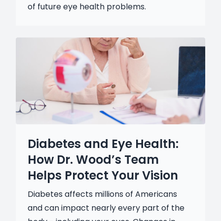
of future eye health problems.
Diabetes and Eye Health:
How Dr. Wood’s Team
Helps Protect Your Vision
Diabetes affects millions of Americans
and can impact nearly every part of the