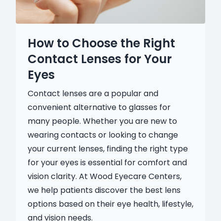
How to Choose the Right
Contact Lenses for Your
Eyes
Contact lenses are a popular and
convenient alternative to glasses for
many people. Whether you are new to
wearing contacts or looking to change
your current lenses, finding the right type
for your eyes is essential for comfort and
vision clarity. At Wood Eyecare Centers,
we help patients discover the best lens
options based on their eye health, lifestyle,
and vision needs.