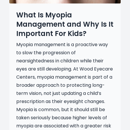
What Is Myopia
Management and Why Is It
Important For Kids?
Myopia management is a proactive way
to slow the progression of
nearsightedness in children while their
eyes are still developing. At Wood Eyecare
Centers, myopia management is part of a
broader approach to protecting long-
term vision, not just updating a child’s
prescription as their eyesight changes.
Myopia is common, but it should still be
taken seriously because higher levels of
myopia are associated with a greater risk