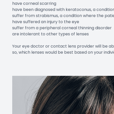
have corneal scarring
have been diagnosed with keratoconus, a condition
suffer from strabismus, a condition where the patie
have suffered an injury to the eye
suffer from a peripheral corneal thinning disorder
are intolerant to other types of lenses
Your eye doctor or contact lens provider will be abl
so, which lenses would be best based on your indiv