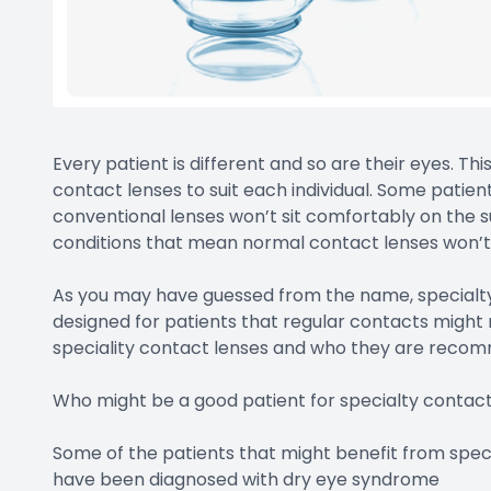
Every patient is different and so are their eyes. T
contact lenses to suit each individual. Some pati
conventional lenses won’t sit comfortably on the su
conditions that mean normal contact lenses won’t 
As you may have guessed from the name, specialty
designed for patients that regular contacts might 
speciality contact lenses and who they are reco
Who might be a good patient for specialty contact
Some of the patients that might benefit from spec
have been diagnosed with dry eye syndrome