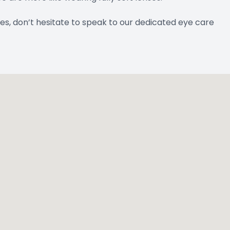
es, don’t hesitate to speak to our dedicated eye care