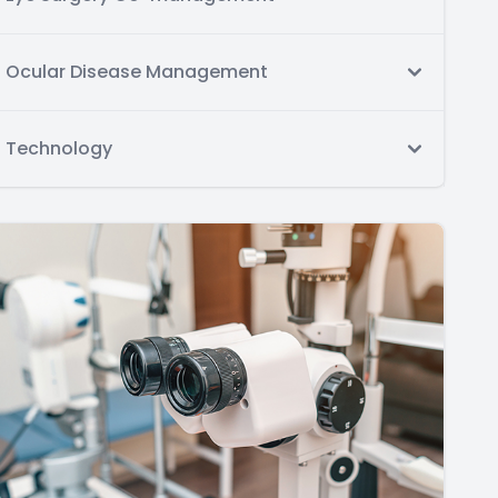
Ocular Disease Management
Technology