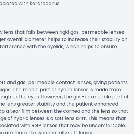
sociated with keratoconus.
y lens that falls between rigid gas-permeable lenses
rger overall diameter helps to increase their stability on
nterference with the eyelids, which helps to ensure
oft and gas-permeable contact lenses, giving patients
signs. The middle part of hybrid lenses is made from
ough to the eyes. However, the gas-permeable part of
 the lens greater stability and the patient enhanced
trap a tear film between the cornea and the lens so that
 of hybrid lenses is a soft lens skirt. This means that
ssociated with RGP lenses that may be uncomfortable.
e are more like wearing fully soft lenses.