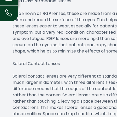
Rigid Gas-Permeable Lenses
Also known as RGP lenses, these are made from a s
them and reach the surface of the eyes. This hel
these lenses easier to wear, especially for patients
symptom, but a very real condition, characterized b
and eye fatigue. RGP lenses are more rigid than so
secure on the eyes so that patients can enjoy sharp
shape, which helps to minimize the effects of som
Scleral Contact Lenses
Scleral contact lenses are very different to standa
much larger in diameter, with three different sizes 
difference means that the edges of the contact lens
rather than the cornea. Scleral lenses are also dif
rather than touching it, leaving a space between t
contact lens. This makes scleral lenses a good cho
abnormalities. Space can trap tear film which ke