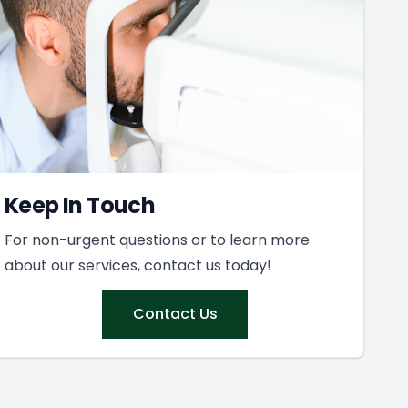
Keep In Touch
For non-urgent questions or to learn more
about our services, contact us today!
Contact Us