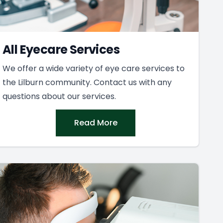
All Eyecare Services
We offer a wide variety of eye care services to
the Lilburn community. Contact us with any
questions about our services.
Read More