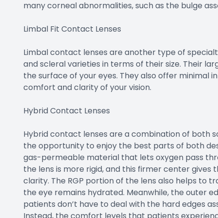
many corneal abnormalities, such as the bulge as
Limbal Fit Contact Lenses
Limbal contact lenses are another type of specialt
and scleral varieties in terms of their size. Their la
the surface of your eyes. They also offer minimal i
comfort and clarity of your vision.
Hybrid Contact Lenses
Hybrid contact lenses are a combination of both s
the opportunity to enjoy the best parts of both de
gas-permeable material that lets oxygen pass thr
the lens is more rigid, and this firmer center gives
clarity. The RGP portion of the lens also helps to 
the eye remains hydrated. Meanwhile, the outer edge
patients don’t have to deal with the hard edges a
Instead, the comfort levels that patients experienc