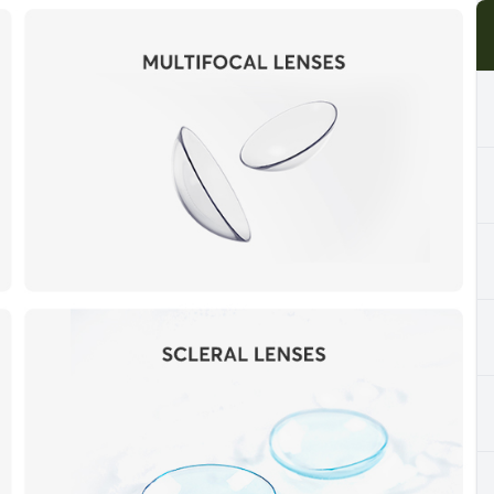
Cancelation Policy