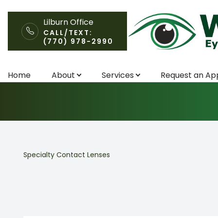
Lilburn Office
CALL/TEXT:
(770) 978-2990
Specialty Cont
Menu
Home
About
Services
Request an Ap
Home
About
Services
Specialty Contact Lenses
Request an Appointment
Patient Center
Contact Us