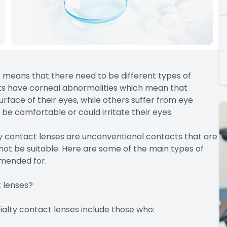
his means that there need to be different types of
ents have corneal abnormalities which mean that
rface of their eyes, while others suffer from eye
be comfortable or could irritate their eyes.
 contact lenses are unconventional contacts that are
not be suitable. Here are some of the main types of
mmended for.
 lenses?
ialty contact lenses include those who: