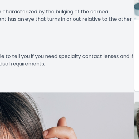
 characterized by the bulging of the cornea
nt has an eye that turns in or out relative to the other
e to tell you if you need specialty contact lenses and if
idual requirements.