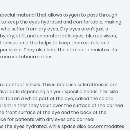
pecial material that allows oxygen to pass through
ps to keep the eyes hydrated and comfortable, making
 who suffer from dry eyes. Dry eyes aren’t just a
y dry, stiff, and uncomfortable eyes, blurred vision,
ft lenses, and this helps to keep them stable and
er vision. They also help the cornea to maintain its
e corneal abnormalities.
rd contact lenses. This is because scleral lenses are
available depending on your specific needs. This size
 fall on a white part of the eye, called the sclera
ferent in that they vault over the surface of the cornea
he front surface of the eye and the back of the
ice for patients with dry eyes and corneal
eps the eyes hydrated, while space also accommodates