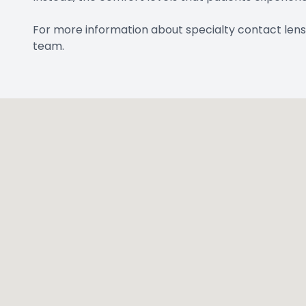
For more information about specialty contact lens
team.