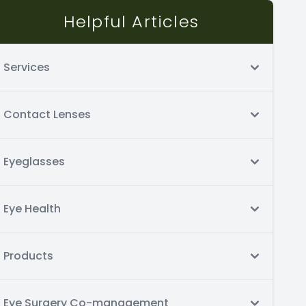
Helpful Articles
Services
Contact Lenses
Eyeglasses
Eye Health
Products
Eye Surgery Co-management