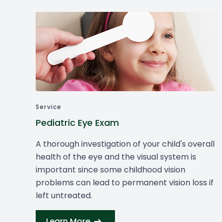
Cancelation Policy
Service
Pediatric Eye Exam
A thorough investigation of your child's overall
health of the eye and the visual system is
important since some childhood vision
problems can lead to permanent vision loss if
left untreated.
Learn More