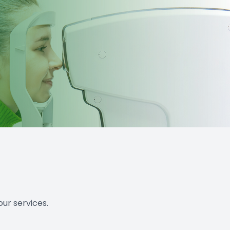
ur services.