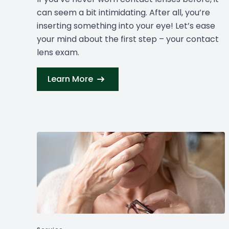
can seem a bit intimidating. After all, you’re
inserting something into your eye! Let’s ease
your mind about the first step – your contact
lens exam.
Learn More