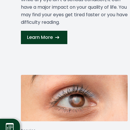
have a major impact on your quality of life. You
may find your eyes get tired faster or you have
difficulty reading.
Learn More