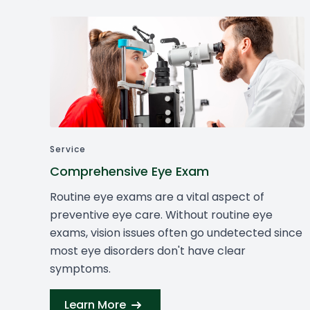
Service
Comprehensive Eye Exam
Routine eye exams are a vital aspect of
preventive eye care. Without routine eye
exams, vision issues often go undetected since
most eye disorders don't have clear
symptoms.
Learn More