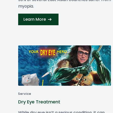
myopia.
Learn More
Service
Dry Eye Treatment
While dry eye isn’t a serious condition, it can