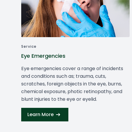
Service
Eye Emergencies
Eye emergencies cover a range of incidents
and conditions such as; trauma, cuts,
scratches, foreign objects in the eye, burns,
chemical exposure, photic retinopathy, and
blunt injuries to the eye or eyelid.
Learn More