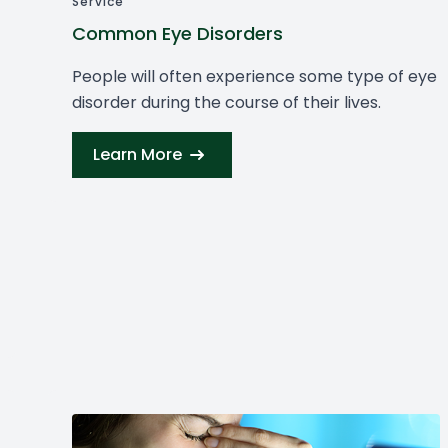
Service
Common Eye Disorders
People will often experience some type of eye
disorder during the course of their lives.
Learn More