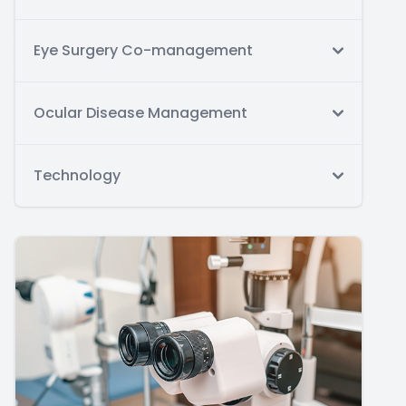
Eye Surgery Co-management
Ocular Disease Management
Technology