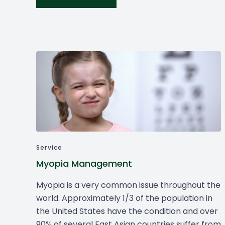
Service
Myopia Management
Myopia is a very common issue throughout the
world. Approximately 1/3 of the population in
the United States have the condition and over
90% of several East Asian countries suffer from