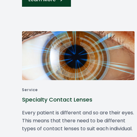
Service
Specialty Contact Lenses
Every patient is different and so are their eyes.
This means that there need to be different
types of contact lenses to suit each individual.