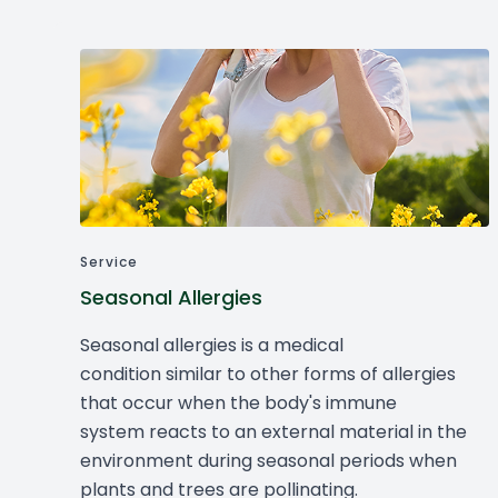
Service
Seasonal Allergies
Seasonal allergies is a medical
condition similar to other forms of allergies
that occur when the body's immune
system reacts to an external material in the
environment during seasonal periods when
plants and trees are pollinating.