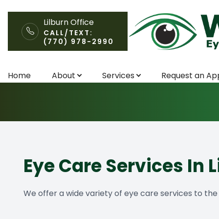
Lilburn Office
CALL/TEXT:
(770) 978-2990
Services
Menu
Home
About
Services
Request an Ap
Home
About
Services
Request an Appointment
Eye Care Services In L
Patient Center
We offer a wide variety of eye care services to th
Contact Us