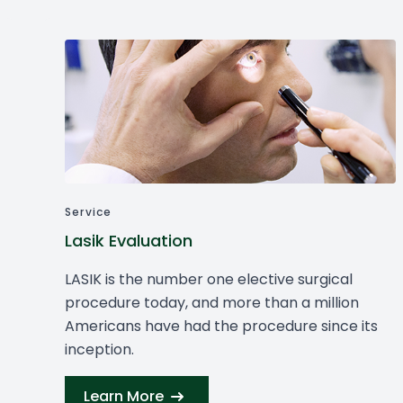
Service
Lasik Evaluation
LASIK is the number one elective surgical
procedure today, and more than a million
Americans have had the procedure since its
inception.
Learn More