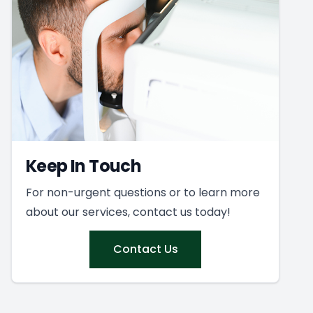
Keep In Touch
For non-urgent questions or to learn more
about our services, contact us today!
Contact Us