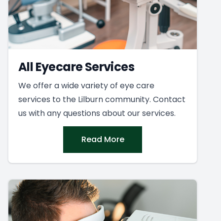
All Eyecare Services
We offer a wide variety of eye care
services to the Lilburn community. Contact
us with any questions about our services.
Read More