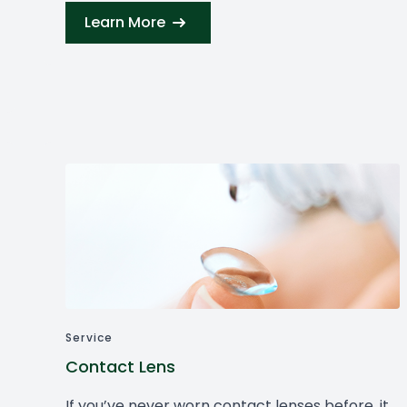
Learn More
Service
Contact Lens
If you’ve never worn contact lenses before, it