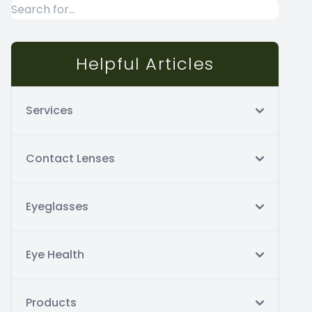
Helpful Articles
Services
Contact Lenses
Eyeglasses
Eye Health
Products