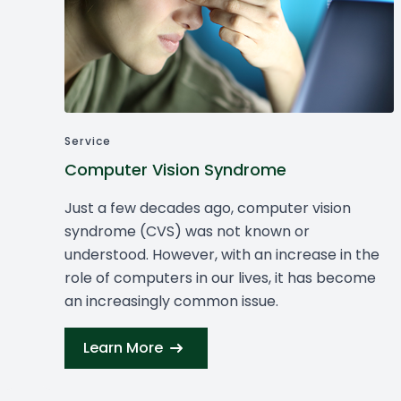
Service
Computer Vision Syndrome
Just a few decades ago, computer vision
syndrome (CVS) was not known or
understood. However, with an increase in the
role of computers in our lives, it has become
an increasingly common issue.
Learn More