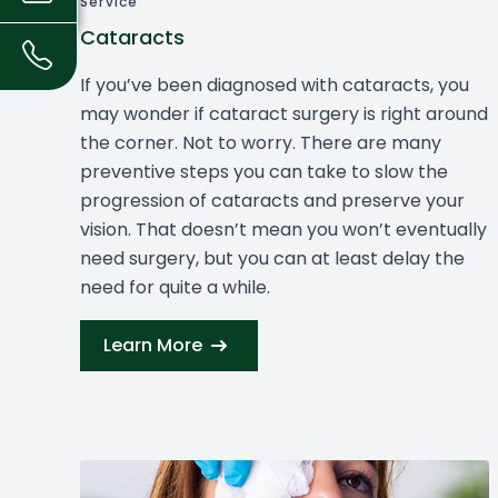
Service
Cataracts
If you’ve been diagnosed with cataracts, you
may wonder if cataract surgery is right around
the corner. Not to worry. There are many
preventive steps you can take to slow the
progression of cataracts and preserve your
vision. That doesn’t mean you won’t eventually
need surgery, but you can at least delay the
need for quite a while.
Learn More