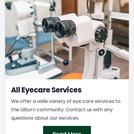
All Eyecare Services
We offer a wide variety of eye care services to
the Lilburn community. Contact us with any
questions about our services.
Read More