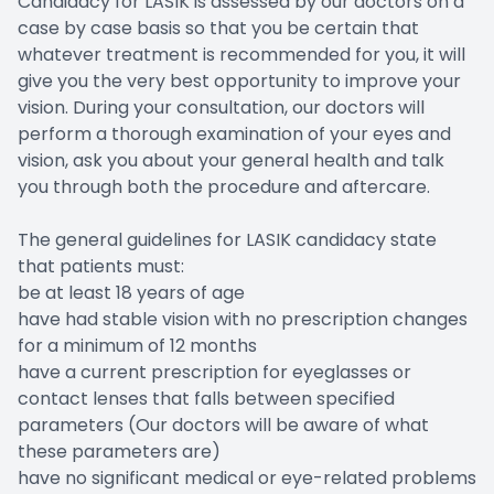
Candidacy for LASIK is assessed by our doctors on a
case by case basis so that you be certain that
whatever treatment is recommended for you, it will
give you the very best opportunity to improve your
vision. During your consultation, our doctors will
perform a thorough examination of your eyes and
vision, ask you about your general health and talk
you through both the procedure and aftercare.
The general guidelines for LASIK candidacy state
that patients must:
be at least 18 years of age
have had stable vision with no prescription changes
for a minimum of 12 months
have a current prescription for eyeglasses or
contact lenses that falls between specified
parameters (Our doctors will be aware of what
these parameters are)
have no significant medical or eye-related problems