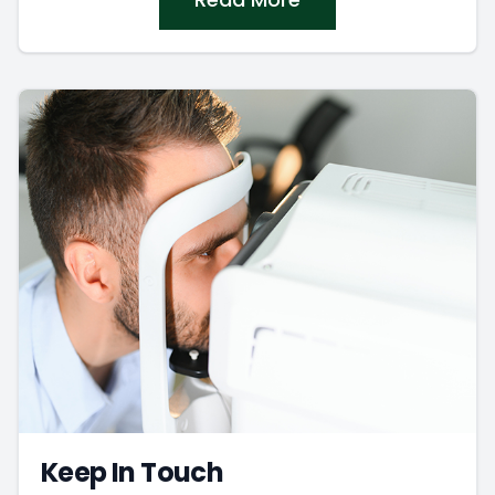
Keep In Touch