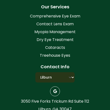
Our Services
Comprehensive Eye Exam
Contact Lens Exam
Myopia Management
Dry Eye Treatment
Cataracts
Treehouse Eyes
Contact Info
3050 Five Forks Trickum Rd Suite 112
Lilburn, GA 30047