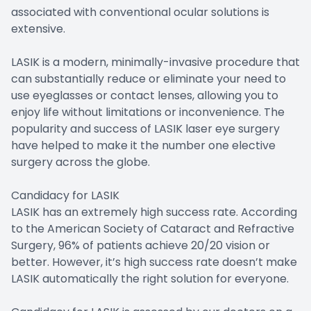
associated with conventional ocular solutions is
extensive.
LASIK is a modern, minimally-invasive procedure that
can substantially reduce or eliminate your need to
use eyeglasses or contact lenses, allowing you to
enjoy life without limitations or inconvenience. The
popularity and success of LASIK laser eye surgery
have helped to make it the number one elective
surgery across the globe.
Candidacy for LASIK
LASIK has an extremely high success rate. According
to the American Society of Cataract and Refractive
Surgery, 96% of patients achieve 20/20 vision or
better. However, it’s high success rate doesn’t make
LASIK automatically the right solution for everyone.