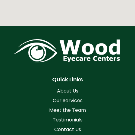
Quick Links
About Us
Our Services
Meet the Team
Testimonials
Contact Us