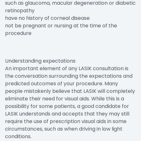
such as glaucoma, macular degeneration or diabetic
retinopathy
have no history of corneal disease
not be pregnant or nursing at the time of the
procedure
Understanding expectations
An important element of any LASIK consultation is
the conversation surrounding the expectations and
predicted outcomes of your procedure. Many
people mistakenly believe that LASIK will completely
eliminate their need for visual aids. While this is a
possibility for some patients, a good candidate for
LASIK understands and accepts that they may still
require the use of prescription visual aids in some
circumstances, such as when driving in low light
conditions.