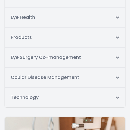
Eye Health
Products
Eye Surgery Co-management
Ocular Disease Management
Technology