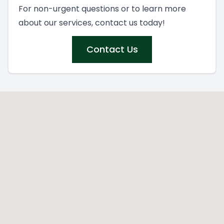
For non-urgent questions or to learn more
about our services, contact us today!
Contact Us