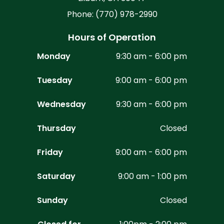
Phone: (770) 978-2990
Hours of Operation
Monday
9:30 am - 6:00 pm
Tuesday
9:00 am - 6:00 pm
Wednesday
9:30 am - 6:00 pm
Thursday
Closed
Friday
9:00 am - 6:00 pm
Saturday
9:00 am - 1:00 pm
Sunday
Closed