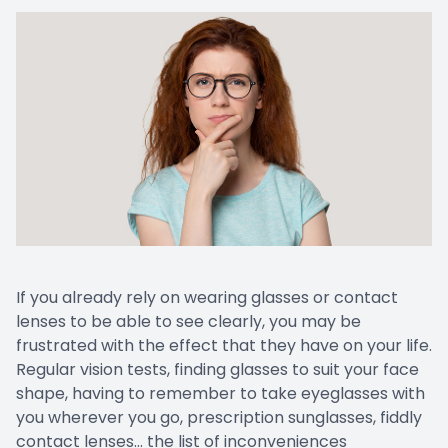
Cancelat
If you already rely on wearing glasses or contact
lenses to be able to see clearly, you may be
frustrated with the effect that they have on your life.
Regular vision tests, finding glasses to suit your face
shape, having to remember to take eyeglasses with
you wherever you go, prescription sunglasses, fiddly
contact lenses… the list of inconveniences