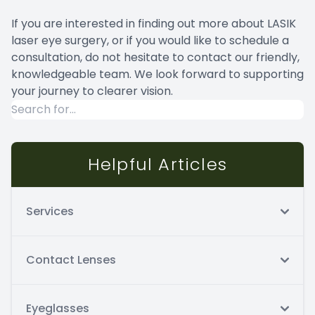
If you are interested in finding out more about LASIK
laser eye surgery, or if you would like to schedule a
consultation, do not hesitate to contact our friendly,
knowledgeable team. We look forward to supporting
your journey to clearer vision.
Helpful Articles
Services
Contact Lenses
Eyeglasses