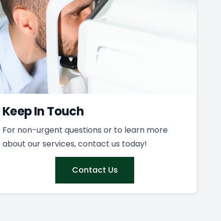
Keep In Touch
For non-urgent questions or to learn more
about our services, contact us today!
Contact Us