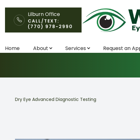
Lilburn Office
CALL/TEXT:
(770) 978-2990
Dry Eye Advanc
Menu
Home
About
Services
Request an Ap
Home
About
Services
Dry Eye Advanced Diagnostic Testing
Request an Appointment
Patient Center
Contact Us