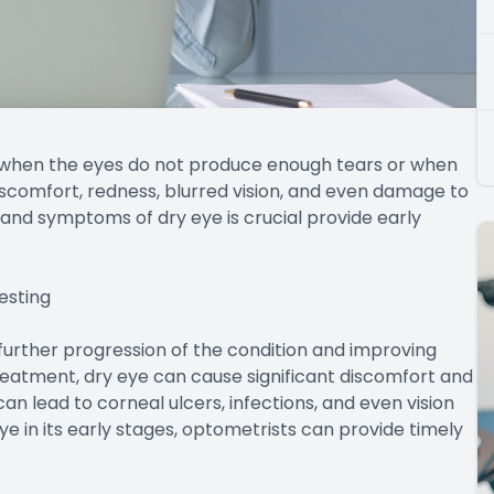
 when the eyes do not produce enough tears or when
discomfort, redness, blurred vision, and even damage to
and symptoms of dry eye is crucial provide early
esting
g further progression of the condition and improving
eatment, dry eye can cause significant discomfort and
 can lead to corneal ulcers, infections, and even vision
ye in its early stages, optometrists can provide timely