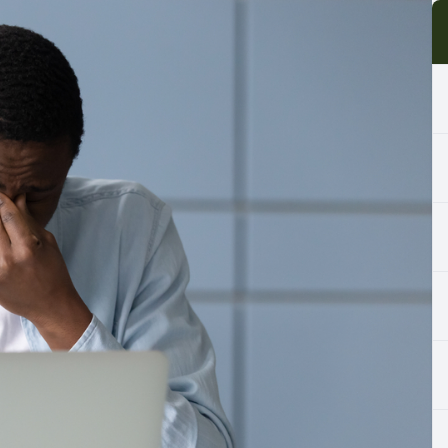
Cancelation Policy