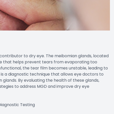
ontributor to dry eye. The meibomian glands, located
ce that helps prevent tears from evaporating too
unctional, the tear film becomes unstable, leading to
 a diagnostic technique that allows eye doctors to
 glands. By evaluating the health of these glands,
ategies to address MGD and improve dry eye
iagnostic Testing