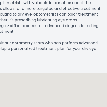
optometrists with valuable information about the
his allows for a more targeted and effective treatment
ibuting to dry eye, optometrists can tailor treatment
er it's prescribing lubricating eye drops,
ng in-office procedures, advanced diagnostic testing
eatment.
nsult our optometry team who can perform advanced
elop a personalized treatment plan for your dry eye