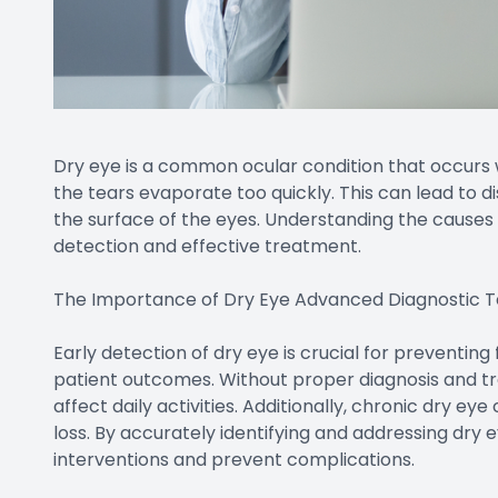
Dry eye is a common ocular condition that occurs
the tears evaporate too quickly. This can lead to 
the surface of the eyes. Understanding the causes 
detection and effective treatment.
The Importance of Dry Eye Advanced Diagnostic T
Early detection of dry eye is crucial for preventin
patient outcomes. Without proper diagnosis and tr
affect daily activities. Additionally, chronic dry eye
loss. By accurately identifying and addressing dry e
interventions and prevent complications.