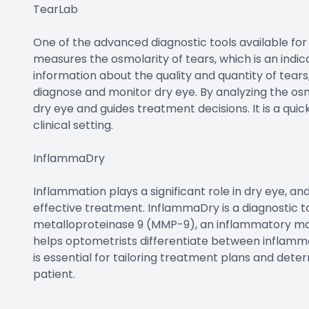
TearLab
One of the advanced diagnostic tools available for 
measures the osmolarity of tears, which is an indicat
information about the quality and quantity of tears
diagnose and monitor dry eye. By analyzing the osmo
dry eye and guides treatment decisions. It is a qu
clinical setting.
InflammaDry
Inflammation plays a significant role in dry eye, an
effective treatment. InflammaDry is a diagnostic to
metalloproteinase 9 (MMP-9), an inflammatory ma
helps optometrists differentiate between inflamm
is essential for tailoring treatment plans and det
patient.