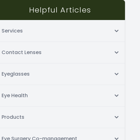
Helpful Articles
Services
Contact Lenses
Eyeglasses
Eye Health
Products
Eye Surgery Co-management