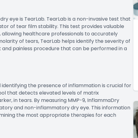
dry eye is TearLab. TearLab is a non-invasive test that
or of tear film stability. This test provides valuable
, allowing healthcare professionals to accurately
larity of tears, TearLab helps identify the severity of
ick and painless procedure that can be performed in a
d identifying the presence of inflammation is crucial for
ol that detects elevated levels of matrix
rker, in tears. By measuring MMP-9, InflammaDry
atory and non-inflammatory dry eye. This information
ermining the most appropriate therapies for each