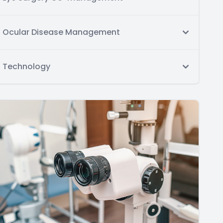
Ocular Disease Management
Technology