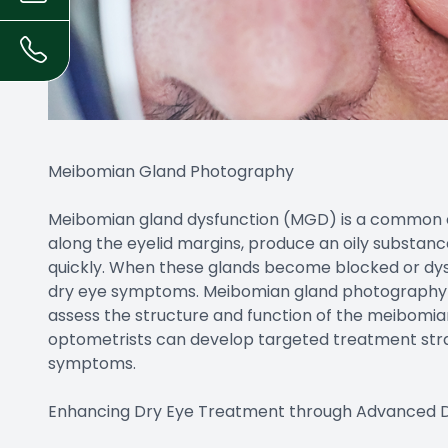
Meibomian Gland Photography
Meibomian gland dysfunction (MGD) is a common c
along the eyelid margins, produce an oily substan
quickly. When these glands become blocked or dysf
dry eye symptoms. Meibomian gland photography is
assess the structure and function of the meibomian
optometrists can develop targeted treatment str
symptoms.
Enhancing Dry Eye Treatment through Advanced D