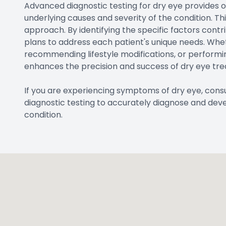
Advanced diagnostic testing for dry eye provides 
underlying causes and severity of the condition. T
approach. By identifying the specific factors contr
plans to address each patient's unique needs. Wheth
recommending lifestyle modifications, or performi
enhances the precision and success of dry eye tr
If you are experiencing symptoms of dry eye, co
diagnostic testing to accurately diagnose and dev
condition.