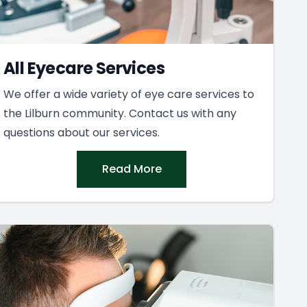
All Eyecare Services
We offer a wide variety of eye care services to
the Lilburn community. Contact us with any
questions about our services.
Read More