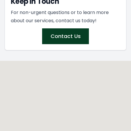
Keep In Touch
For non-urgent questions or to learn more
about our services, contact us today!
Contact Us