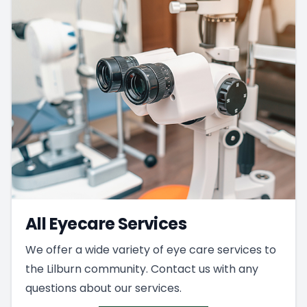
All Eyecare Services
We offer a wide variety of eye care services to
the Lilburn community. Contact us with any
questions about our services.