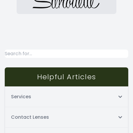
Helpful Articles
Services
Contact Lenses