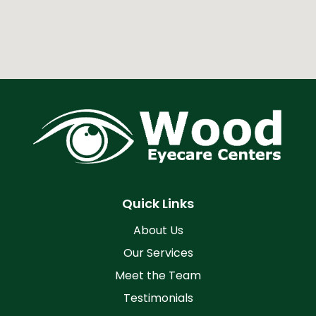
Quick Links
About Us
Our Services
Meet the Team
Testimonials