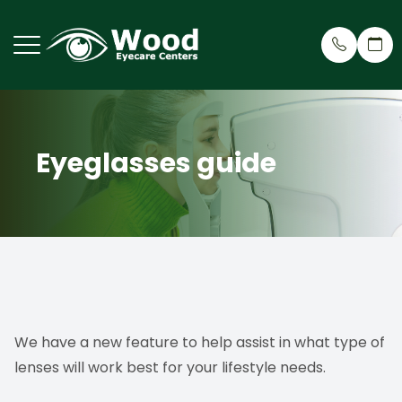
Menu
Eyeglasses guide
Home
Why Cho
Eye Care
Patient 
About
Meet Ou
Dry Eye 
Patient 
Services
Treehou
Cosmeti
Insuran
Request an Appointment
Testimon
Myopia R
Patient Center
Wood Ey
Eyeglass
We have a new feature to help assist in what type of
lenses will work best for your lifestyle needs.
Contact Us
Blog
Virtual 