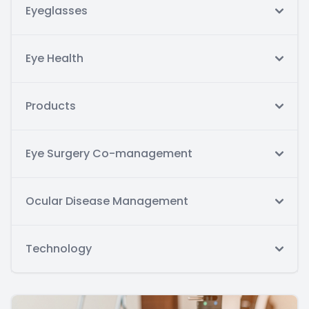
Eyeglasses
Eye Health
Products
Eye Surgery Co-management
Ocular Disease Management
Technology