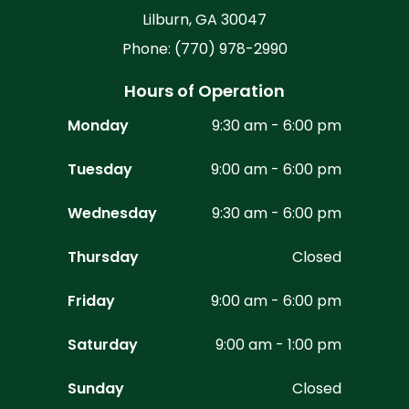
Lilburn, GA 30047
Phone: (770) 978-2990
Hours of Operation
Monday
9:30 am - 6:00 pm
Tuesday
9:00 am - 6:00 pm
Wednesday
9:30 am - 6:00 pm
Thursday
Closed
Friday
9:00 am - 6:00 pm
Saturday
9:00 am - 1:00 pm
Sunday
Closed