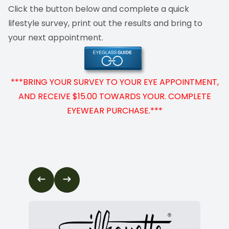
Click the button below and complete a quick
Cancelat
lifestyle survey, print out the results and bring to
your next appointment.
***BRING YOUR SURVEY TO YOUR EYE APPOINTMENT,
AND RECEIVE $15.00 TOWARDS YOUR. COMPLETE
EYEWEAR PURCHASE.***