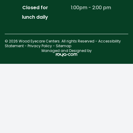
Closed for
1:00pm - 2:00 pm
lunch daily
© 2026 Wood Eyecare Centers. All rights Reserved -
Accessibility
Statement
-
Privacy Policy
-
Sitemap
Managed and Designed by