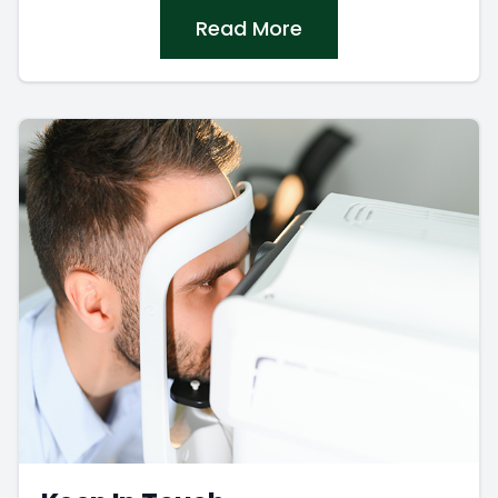
Read More