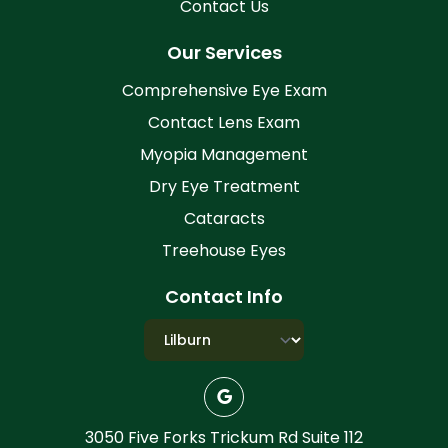
Contact Us
Our Services
Comprehensive Eye Exam
Contact Lens Exam
Myopia Management
Dry Eye Treatment
Cataracts
Treehouse Eyes
Contact Info
3050 Five Forks Trickum Rd Suite 112