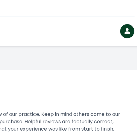
 our practice. ​​​​​​​Keep in mind others come to our
urchase. Helpful reviews are factually correct,
 experience was like from start to finish.​​​​​​​​​​​​​​