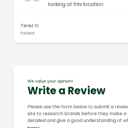
looking at this location.
Terez O.
Patient
We value your opinion!
Write a Review
Please use the form below to submit a review of
site to research brands before they make a p
detailed and give a good understanding of what your