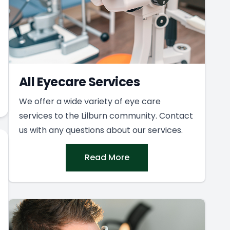
All Eyecare Services
We offer a wide variety of eye care
services to the Lilburn community. Contact
us with any questions about our services.
Read More