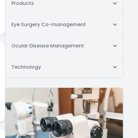
Products
Eye Surgery Co-management
Ocular Disease Management
Technology