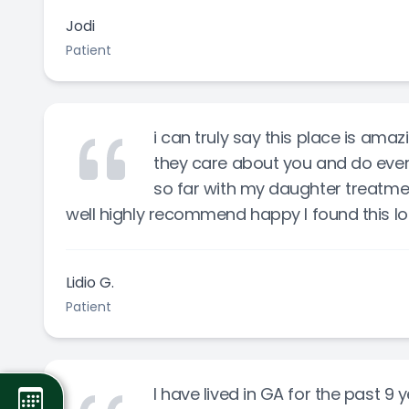
Jodi
Patient
i can truly say this place is ama
they care about you and do ever
so far with my daughter treatm
well highly recommend happy I found this l
Lidio G.
Patient
I have lived in GA for the past 9 