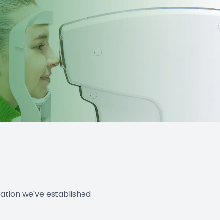
tation we've established