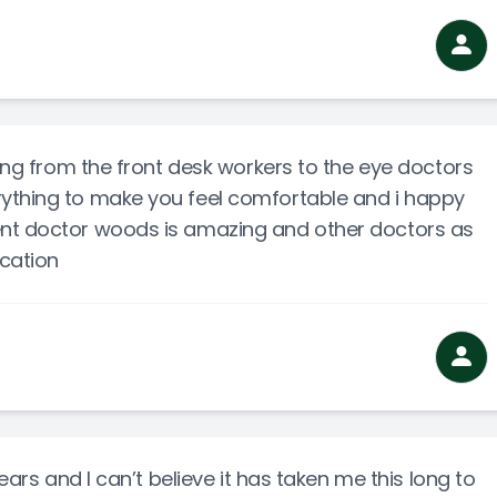
zing from the front desk workers to the eye doctors
ything to make you feel comfortable and i happy
ent doctor woods is amazing and other doctors as
ocation
years and I can’t believe it has taken me this long to