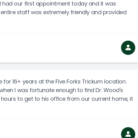
 had our first appointment today and it was
e entire staff was extremely friendly and provided
for 16+ years at the Five Forks Trickum location.
o when I was fortunate enough to find Dr. Wood's
5 hours to get to his office from our current home, it