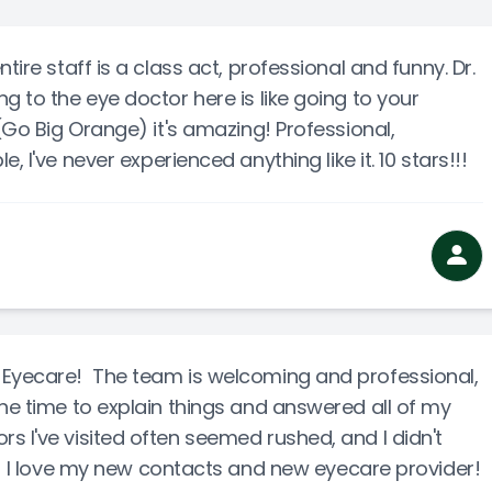
Cancelation Policy
tire staff is a class act, professional and funny. Dr.
g to the eye doctor here is like going to your
e(Go Big Orange) it's amazing! Professional,
 I've never experienced anything like it. 10 stars!!!
 Eyecare! The team is welcoming and professional,
the time to explain things and answered all of my
s I've visited often seemed rushed, and I didn't
). I love my new contacts and new eyecare provider!