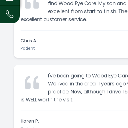
find Wood Eye Care. My son and I
excellent from start to finish. Th
excellent customer service.
Chris A.
Patient
I've been going to Wood Eye Care 
We lived in the area 11 years ag
practice. Now, although I drive 1.
is WELL worth the visit.
Karen P.