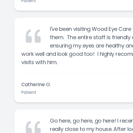
Patient
I've been visiting Wood Eye Care 
them. The entire staff is friendly
ensuring my eyes are healthy and
work well and look good too! I highly recom
visits with him.
Catherine O.
Patient
Go here, go here, go here! I rece
really close to my house. After lo