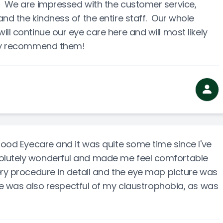
. We are impressed with the customer service,
nd the kindness of the entire staff. Our whole
ll continue our eye care here and will most likely
ely recommend them!
 Wood Eyecare and it was quite some time since I've
olutely wonderful and made me feel comfortable
ery procedure in detail and the eye map picture was
She was also respectful of my claustrophobia, as was