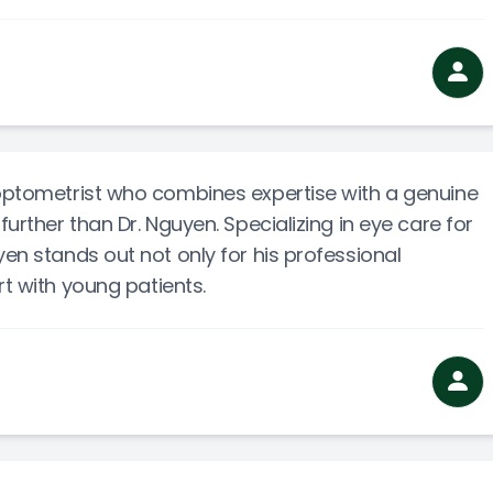
 optometrist who combines expertise with a genuine
further than Dr. Nguyen. Specializing in eye care for
yen stands out not only for his professional
rt with young patients.