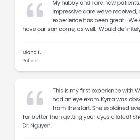
My hubby and I are new patients
impressive care we've received, a
experience has been great! We wi
have our son come, as well. Would definit
Diana L.
Patient
This is my first experience with
had an eye exam. Kyrra was abs
from the start. She explained ev
far better than getting your eyes dilated! 
Dr. Nguyen.