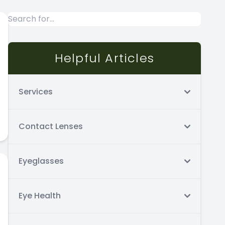
Helpful Articles
Services
Contact Lenses
Eyeglasses
Eye Health