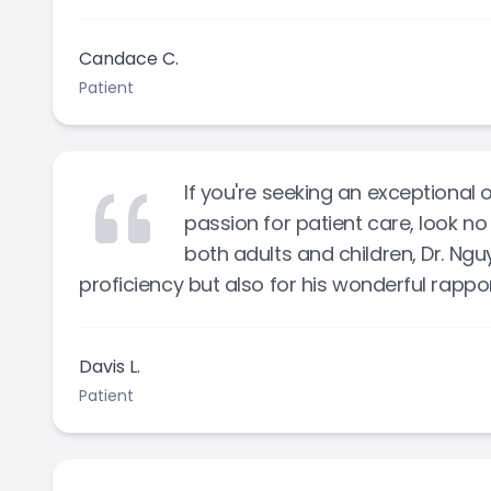
Candace C.
Patient
If you're seeking an exceptional
passion for patient care, look no 
both adults and children, Dr. Ngu
proficiency but also for his wonderful rappo
Davis L.
Patient