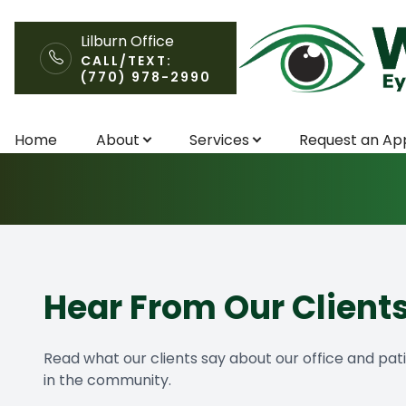
Lilburn Office
CALL/TEXT:
(770) 978-2990
Testimonials
Menu
Home
About
Services
Request an Ap
Home
About
Services
Request an Appointment
Hear From Our Client
Patient Center
Read what our clients say about our office and pat
in the community.
Contact Us