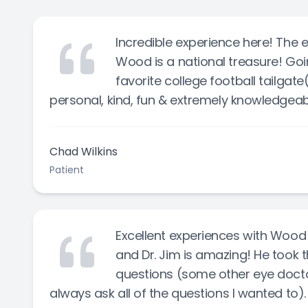
Incredible experience here! The en
Wood is a national treasure! Goin
favorite college football tailgat
personal, kind, fun & extremely knowledgeable,
Chad Wilkins
Patient
Excellent experiences with Wood
and Dr. Jim is amazing! He took 
questions (some other eye doctor
always ask all of the questions I wanted to