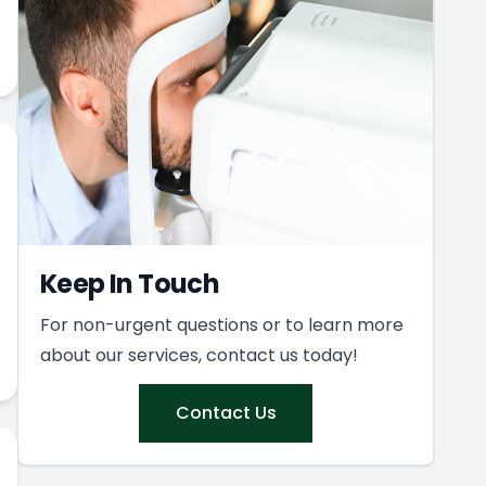
Keep In Touch
For non-urgent questions or to learn more
about our services, contact us today!
Contact Us