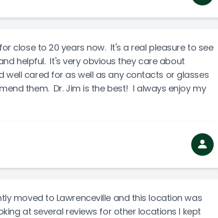
for close to 20 years now. It's a real pleasure to see
 and helpful. It's very obvious they care about
 well cared for as well as any contacts or glasses
mend them. Dr. Jim is the best! I always enjoy my
ntly moved to Lawrenceville and this location was
oking at several reviews for other locations I kept