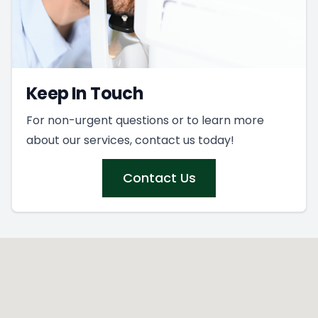
Keep In Touch
For non-urgent questions or to learn more
about our services, contact us today!
Contact Us