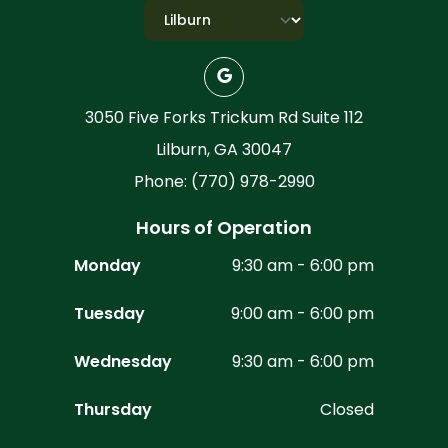
3050 Five Forks Trickum Rd Suite 112
Lilburn, GA 30047
Phone: (770) 978-2990
Hours of Operation
Monday
9:30 am - 6:00 pm
Tuesday
9:00 am - 6:00 pm
Wednesday
9:30 am - 6:00 pm
Thursday
Closed