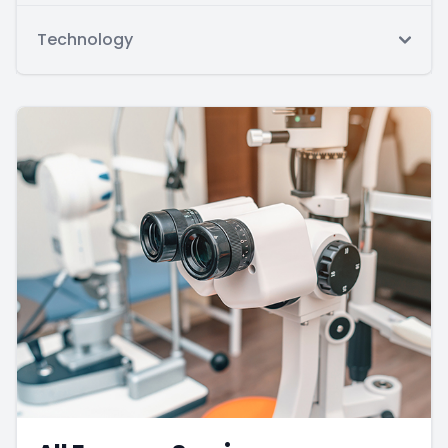
Technology