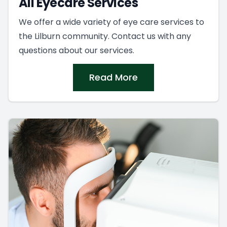
All Eyecare Services
We offer a wide variety of eye care services to
the Lilburn community. Contact us with any
questions about our services.
Read More