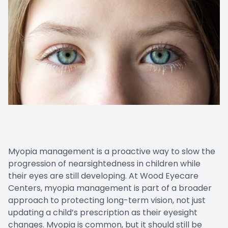
Cancelat
Myopia management is a proactive way to slow the
progression of nearsightedness in children while
their eyes are still developing. At Wood Eyecare
Centers, myopia management is part of a broader
approach to protecting long-term vision, not just
updating a child’s prescription as their eyesight
changes. Myopia is common, but it should still be