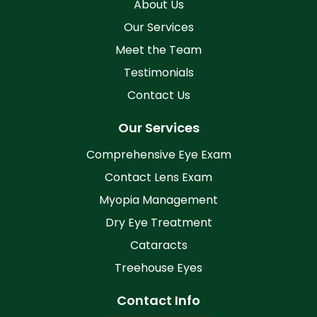
About Us
Our Services
Meet the Team
Testimonials
Contact Us
Our Services
Comprehensive Eye Exam
Contact Lens Exam
Myopia Management
Dry Eye Treatment
Cataracts
Treehouse Eyes
Contact Info