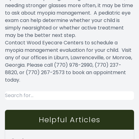
needing stronger glasses more often, it may be time
to ask about myopia management. A pediatric eye
exam can help determine whether your child is
simply nearsighted or whether active treatment
may be the better next step.
Contact Wood Eyecare Centers to schedule a
myopia management evaluation for your child. Visit
any of our offices in Liburn, Lawrenceville, or Monroe,
Georgia. Please call (770) 978-2990, (770) 237-
8820, or (770) 267-2573 to book an appointment
today.
Helpful Articles