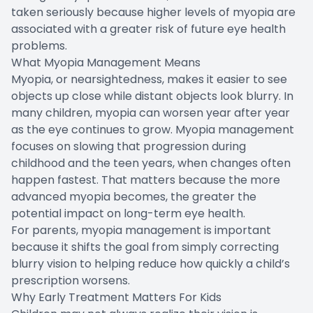
taken seriously because higher levels of myopia are
associated with a greater risk of future eye health
problems.
What Myopia Management Means
Myopia, or nearsightedness, makes it easier to see
objects up close while distant objects look blurry. In
many children, myopia can worsen year after year
as the eye continues to grow. Myopia management
focuses on slowing that progression during
childhood and the teen years, when changes often
happen fastest. That matters because the more
advanced myopia becomes, the greater the
potential impact on long-term eye health.
For parents, myopia management is important
because it shifts the goal from simply correcting
blurry vision to helping reduce how quickly a child’s
prescription worsens.
Why Early Treatment Matters For Kids