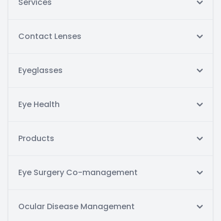
Services
Contact Lenses
Eyeglasses
Eye Health
Products
Eye Surgery Co-management
Ocular Disease Management