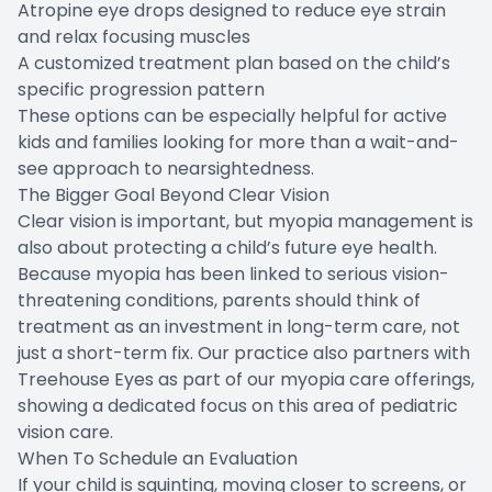
Atropine eye drops designed to reduce eye strain
and relax focusing muscles
A customized treatment plan based on the child’s
specific progression pattern
These options can be especially helpful for active
kids and families looking for more than a wait-and-
see approach to nearsightedness.
The Bigger Goal Beyond Clear Vision
Clear vision is important, but myopia management is
also about protecting a child’s future eye health.
Because myopia has been linked to serious vision-
threatening conditions, parents should think of
treatment as an investment in long-term care, not
just a short-term fix. Our practice also partners with
Treehouse Eyes as part of our myopia care offerings,
showing a dedicated focus on this area of pediatric
vision care.
When To Schedule an Evaluation
If your child is squinting, moving closer to screens, or