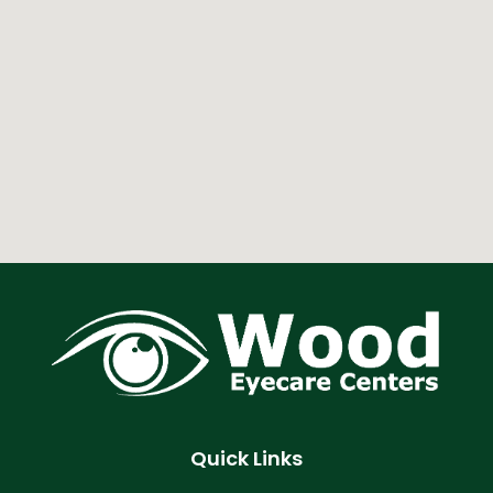
Quick Links