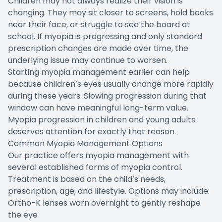
Children may not always realize their vision is
changing. They may sit closer to screens, hold books
near their face, or struggle to see the board at
school. If myopia is progressing and only standard
prescription changes are made over time, the
underlying issue may continue to worsen.
Starting myopia management earlier can help
because children’s eyes usually change more rapidly
during these years. Slowing progression during that
window can have meaningful long-term value.
Myopia progression in children and young adults
deserves attention for exactly that reason.
Common Myopia Management Options
Our practice offers myopia management with
several established forms of myopia control.
Treatment is based on the child’s needs,
prescription, age, and lifestyle. Options may include:
Ortho-K lenses worn overnight to gently reshape
the eye