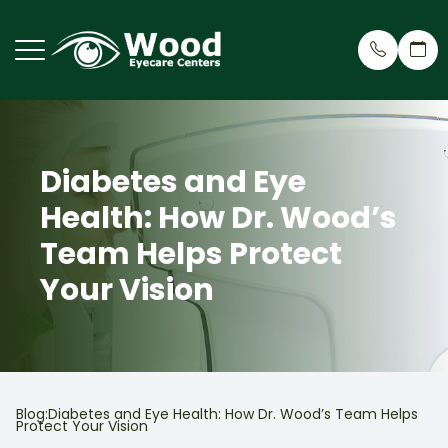
Menu
Diabetes and Eye
Home
Why Cho
Eye Care
Patient 
Health: How Dr. Wood’s
About
Meet Ou
Dry Eye 
Patient 
Team Helps Protect
Services
Treehou
Cosmeti
Insuran
Your Vision
Request an Appointment
Testimon
Myopia R
Patient Center
Wood Ey
Eyeglass
Blog:Diabetes and Eye Health: How Dr. Wood’s Team Helps
Contact Us
Blog
Virtual 
Protect Your Vision