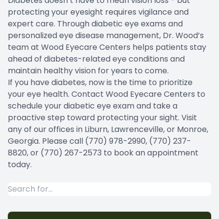
Diabetes doesn’t have to mean vision loss - but
protecting your eyesight requires vigilance and
expert care. Through diabetic eye exams and
personalized eye disease management, Dr. Wood’s
team at Wood Eyecare Centers helps patients stay
ahead of diabetes-related eye conditions and
maintain healthy vision for years to come.
If you have diabetes, now is the time to prioritize
your eye health. Contact Wood Eyecare Centers to
schedule your diabetic eye exam and take a
proactive step toward protecting your sight. Visit
any of our offices in Liburn, Lawrenceville, or Monroe,
Georgia. Please call (770) 978-2990, (770) 237-
8820, or (770) 267-2573 to book an appointment
today.