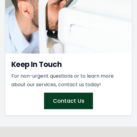
Keep In Touch
For non-urgent questions or to learn more
about our services, contact us today!
Contact Us