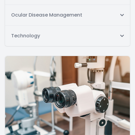
Ocular Disease Management
Technology