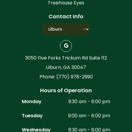
Treehouse Eyes
Contact Info
3050 Five Forks Trickum Rd Suite 112
Lilburn, GA 30047
Phone: (770) 978-2990
Hours of Operation
Monday
9:30 am - 6:00 pm
Tuesday
9:00 am - 6:00 pm
Wednesday
9:30 am - 6:00 pm