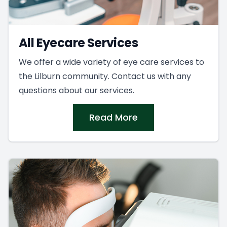
All Eyecare Services
We offer a wide variety of eye care services to
the Lilburn community. Contact us with any
questions about our services.
Read More