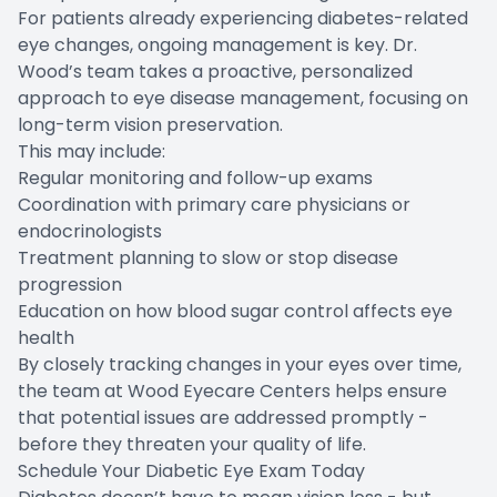
For patients already experiencing diabetes-related
eye changes, ongoing management is key. Dr.
Wood’s team takes a proactive, personalized
approach to eye disease management, focusing on
long-term vision preservation.
This may include:
Regular monitoring and follow-up exams
Coordination with primary care physicians or
endocrinologists
Treatment planning to slow or stop disease
progression
Education on how blood sugar control affects eye
health
By closely tracking changes in your eyes over time,
the team at Wood Eyecare Centers helps ensure
that potential issues are addressed promptly -
before they threaten your quality of life.
Schedule Your Diabetic Eye Exam Today