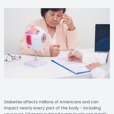
Cancelat
Diabetes affects millions of Americans and can
impact nearly every part of the body - including