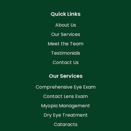
Quick Links
About Us
Our Services
Meet the Team
Testimonials
Contact Us
Our Services
Comprehensive Eye Exam
Contact Lens Exam
Myopia Management
Dry Eye Treatment
Cataracts