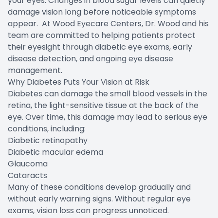
your eyes. Changes in blood sugar levels can quietly
damage vision long before noticeable symptoms
appear. At Wood Eyecare Centers, Dr. Wood and his
team are committed to helping patients protect
their eyesight through diabetic eye exams, early
disease detection, and ongoing eye disease
management.
Why Diabetes Puts Your Vision at Risk
Diabetes can damage the small blood vessels in the
retina, the light-sensitive tissue at the back of the
eye. Over time, this damage may lead to serious eye
conditions, including:
Diabetic retinopathy
Diabetic macular edema
Glaucoma
Cataracts
Many of these conditions develop gradually and
without early warning signs. Without regular eye
exams, vision loss can progress unnoticed.