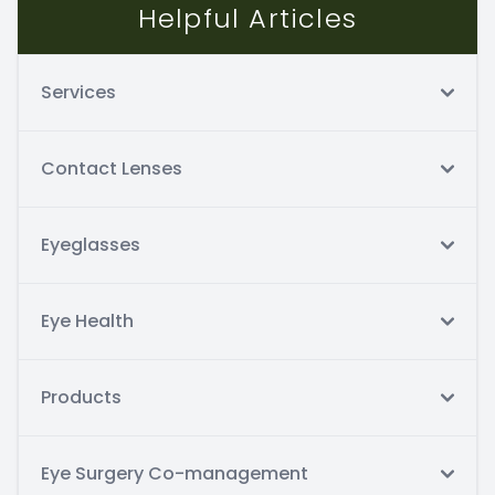
Helpful Articles
Services
Contact Lenses
Eyeglasses
Eye Health
Products
Eye Surgery Co-management