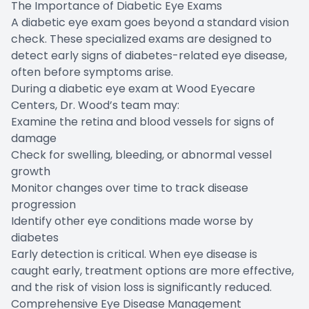
The Importance of Diabetic Eye Exams
A diabetic eye exam goes beyond a standard vision
check. These specialized exams are designed to
detect early signs of diabetes-related eye disease,
often before symptoms arise.
During a diabetic eye exam at Wood Eyecare
Centers, Dr. Wood’s team may:
Examine the retina and blood vessels for signs of
damage
Check for swelling, bleeding, or abnormal vessel
growth
Monitor changes over time to track disease
progression
Identify other eye conditions made worse by
diabetes
Early detection is critical. When eye disease is
caught early, treatment options are more effective,
and the risk of vision loss is significantly reduced.
Comprehensive Eye Disease Management